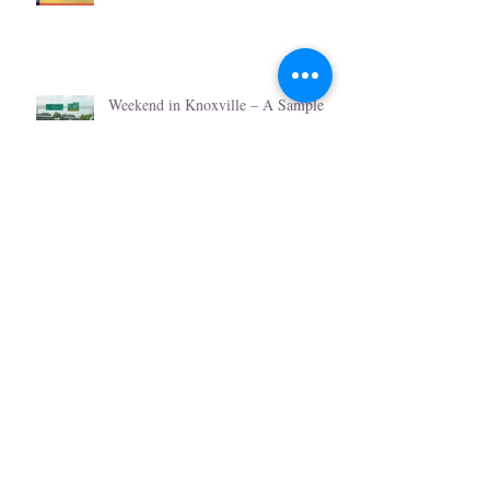
Weekend in Knoxville – A Sample
Itinerary
Romantic Knoxville & Valentine
Week
Christmas Events in Knoxville