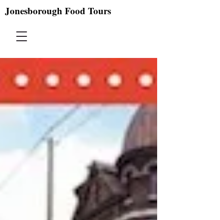
Jonesborough Food Tours