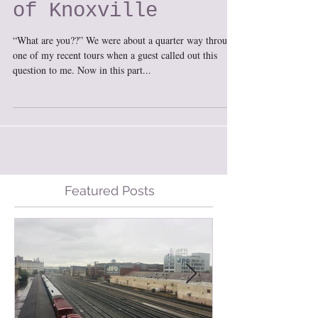
Lost Restaurants
of Knoxville
“What are you??” We were about a quarter way through
one of my recent tours when a guest called out this
question to me. Now in this part...
Featured Posts