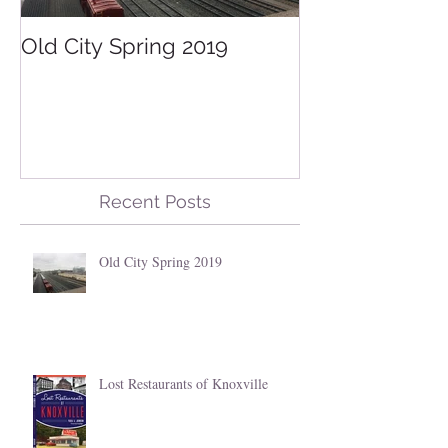
Old City Spring 2019
Lost Restauran
Knoxville
Recent Posts
Old City Spring 2019
Lost Restaurants of Knoxville