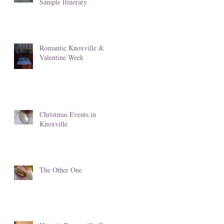
Sample Itinerary
Romantic Knoxville &
Valentine Week
Christmas Events in
Knoxville
The Other One