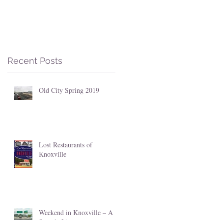
Recent Posts
Old City Spring 2019
Lost Restaurants of
Knoxville
Weekend in Knoxville – A