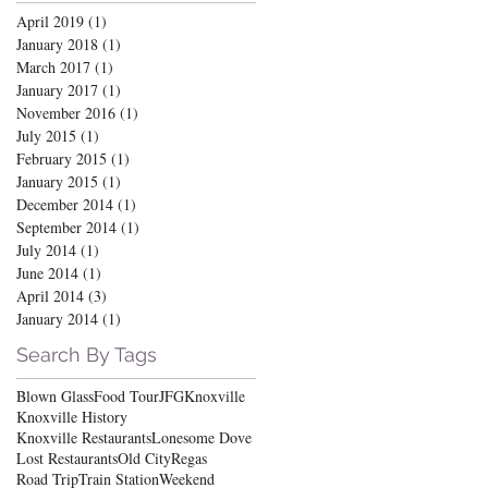
April 2019
(1)
1 post
January 2018
(1)
1 post
March 2017
(1)
1 post
January 2017
(1)
1 post
November 2016
(1)
1 post
July 2015
(1)
1 post
February 2015
(1)
1 post
January 2015
(1)
1 post
December 2014
(1)
1 post
September 2014
(1)
1 post
July 2014
(1)
1 post
June 2014
(1)
1 post
April 2014
(3)
3 posts
January 2014
(1)
1 post
Search By Tags
Blown Glass
Food Tour
JFG
Knoxville
Knoxville History
Knoxville Restaurants
Lonesome Dove
Lost Restaurants
Old City
Regas
Road Trip
Train Station
Weekend