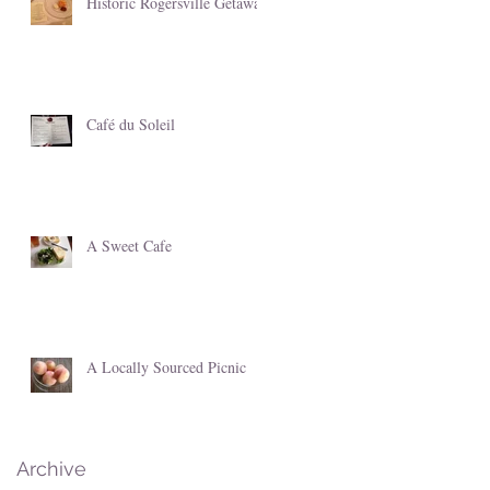
Historic Rogersville Getaway
Café du Soleil
A Sweet Cafe
A Locally Sourced Picnic
Archive