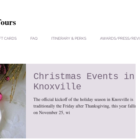
Tours
FT CARDS
FAQ
ITINERARY & PERKS
AWARDS/PRESS/REV
Christmas Events in
Knoxville
The official kickoff of the holiday season in Knoxville is
traditionally the Friday after Thanksgiving, this year falling
on November 25, wi