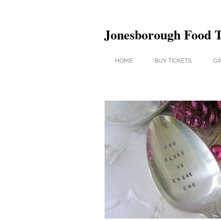
Jonesborough Food 
HOME
BUY TICKETS
GI