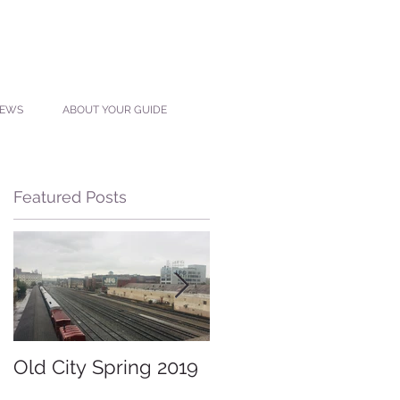
IEWS
ABOUT YOUR GUIDE
Featured Posts
Old City Spring 2019
Lost Restaurants of
Knoxville